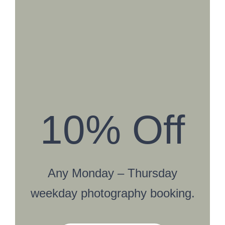
10% Off
Any Monday – Thursday
weekday photography booking.