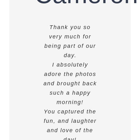
Thank you so
We love the
photos, they’re
very much for
being part of our
absolutely
amazing! Thank
day.
I absolutely
you.
adore the photos
and brought back
ROSIE & CAMERON
such a happy
morning!
You captured the
fun, and laughter
and love of the
day!