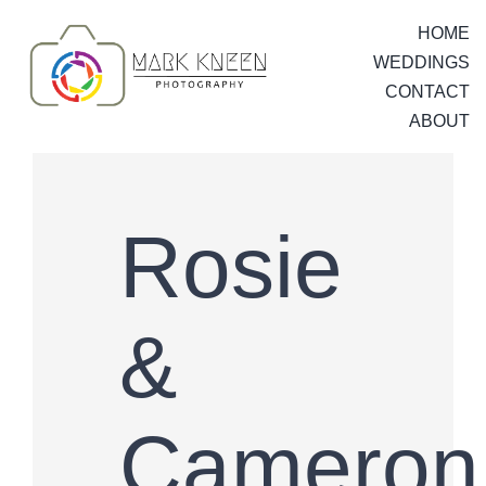
Skip
HOME
to
WEDDINGS
content
CONTACT
ABOUT
Rosie
&
Cameron