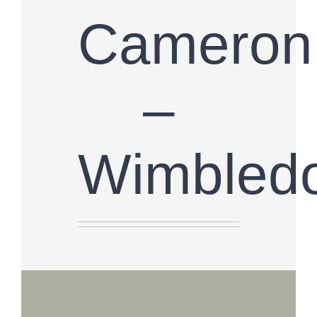
Cameron
–
Wimbled