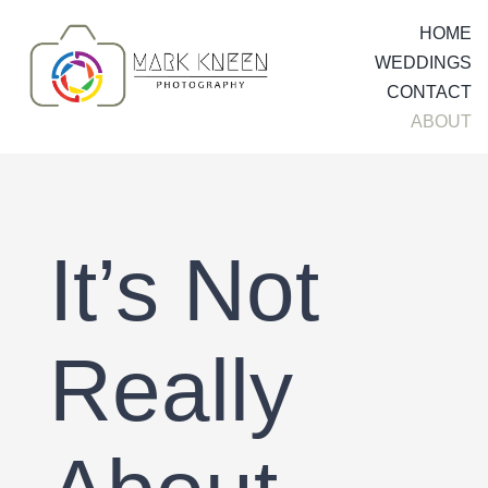
Skip
HOME
to
WEDDINGS
content
CONTACT
ABOUT
It’s Not
Really