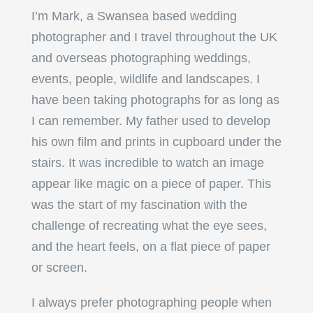
I’m Mark, a Swansea based wedding
photographer and I travel throughout the UK
and overseas photographing weddings,
events, people, wildlife and landscapes. I
have been taking photographs for as long as
I can remember. My father used to develop
his own film and prints in cupboard under the
stairs. It was incredible to watch an image
appear like magic on a piece of paper. This
was the start of my fascination with the
challenge of recreating what the eye sees,
and the heart feels, on a flat piece of paper
or screen.
I always prefer photographing people when