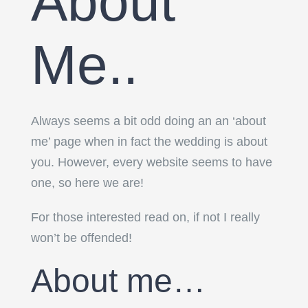
About
Me..
Always seems a bit odd doing an an ‘about
me’ page when in fact the wedding is about
you. However, every website seems to have
one, so here we are!
For those interested read on, if not I really
won’t be offended!
About me…