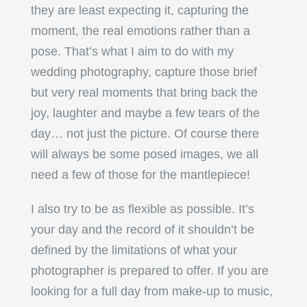
they are least expecting it, capturing the
moment, the real emotions rather than a
pose. That’s what I aim to do with my
wedding photography, capture those brief
but very real moments that bring back the
joy, laughter and maybe a few tears of the
day… not just the picture. Of course there
will always be some posed images, we all
need a few of those for the mantlepiece!
I also try to be as flexible as possible. It’s
your day and the record of it shouldn’t be
defined by the limitations of what your
photographer is prepared to offer. If you are
looking for a full day from make-up to music,