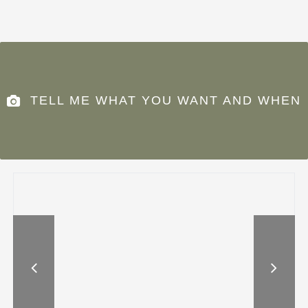
TELL ME WHAT YOU WANT AND WHEN