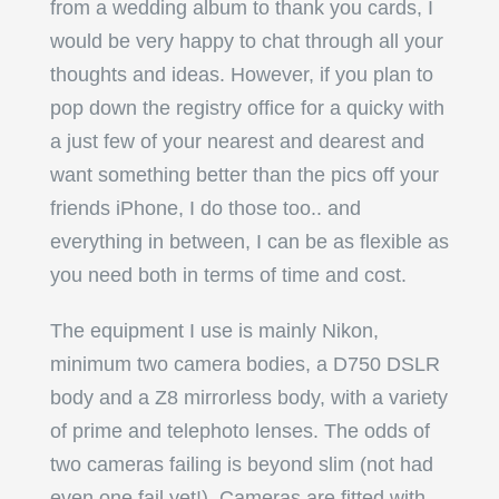
from a wedding album to thank you cards, I
would be very happy to chat through all your
thoughts and ideas. However, if you plan to
pop down the registry office for a quicky with
a just few of your nearest and dearest and
want something better than the pics off your
friends iPhone, I do those too.. and
everything in between, I can be as flexible as
you need both in terms of time and cost.
The equipment I use is mainly Nikon,
minimum two camera bodies, a D750 DSLR
body and a Z8 mirrorless body, with a variety
of prime and telephoto lenses. The odds of
two cameras failing is beyond slim (not had
even one fail yet!). Cameras are fitted with