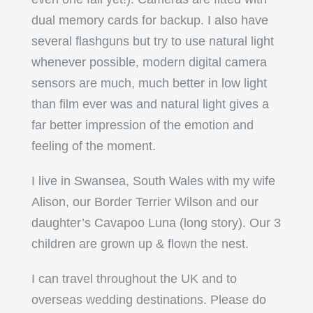
dual memory cards for backup. I also have
several flashguns but try to use natural light
whenever possible, modern digital camera
sensors are much, much better in low light
than film ever was and natural light gives a
far better impression of the emotion and
feeling of the moment.
I live in Swansea, South Wales with my wife
Alison, our Border Terrier Wilson and our
daughter’s Cavapoo Luna (long story). Our 3
children are grown up & flown the nest.
I can travel throughout the UK and to
overseas wedding destinations. Please do