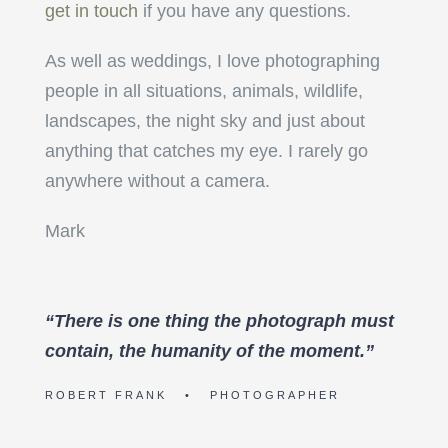
get in touch
if you have any questions.
As well as weddings, I love photographing
people in all situations, animals, wildlife,
landscapes, the night sky and just about
anything that catches my eye. I rarely go
anywhere without a camera.
Mark
“There is one thing the photograph must
contain, the humanity of the moment.”
ROBERT FRANK • PHOTOGRAPHER